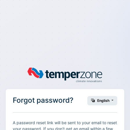
Forgot password?
English
A password reset link will be sent to your email to reset
your password. If you don't get an email within a few