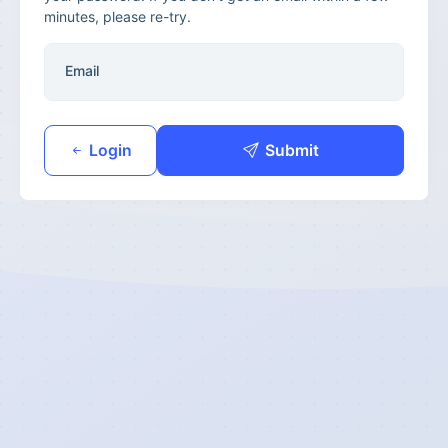
minutes, please re-try.
Email
Login
Submit