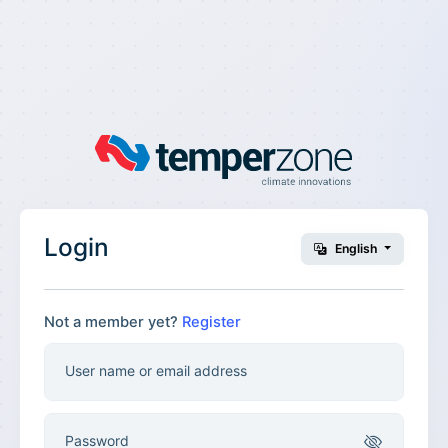
Login
English
Not a member yet?
Register
User name or email address
Password