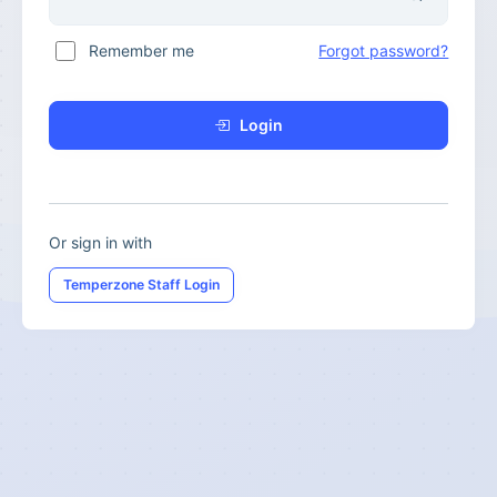
Remember me
Forgot password?
Login
Or sign in with
Temperzone Staff Login