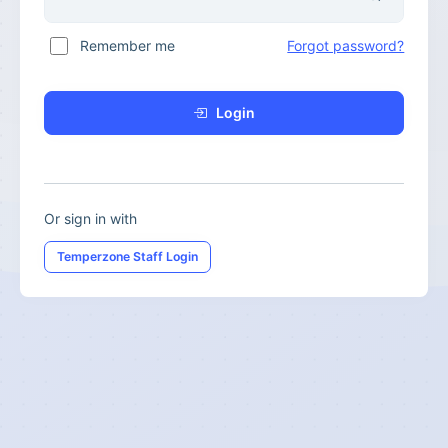
Remember me
Forgot password?
Login
Or sign in with
Temperzone Staff Login