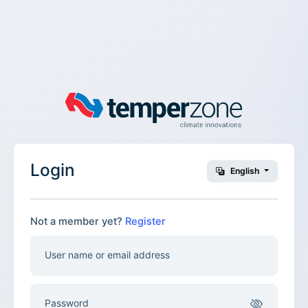
Login
English
Not a member yet?
Register
User name or email address
Password