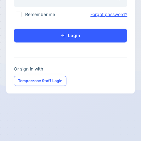
Remember me
Forgot password?
Login
Or sign in with
Temperzone Staff Login