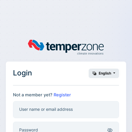
Login
English
Not a member yet?
Register
User name or email address
Password