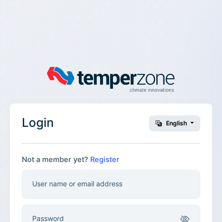
Login
English
Not a member yet?
Register
User name or email address
Password