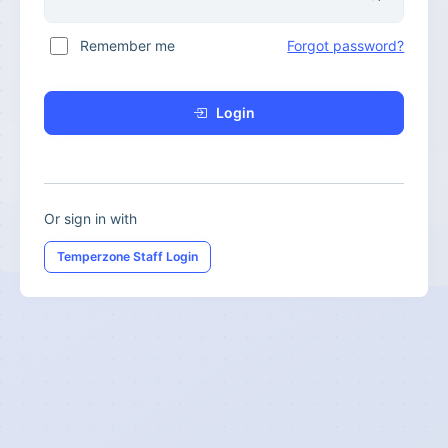
Remember me
Forgot password?
Login
Or sign in with
Temperzone Staff Login