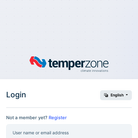
Login
English
Not a member yet?
Register
User name or email address