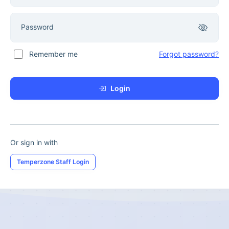
Password
Remember me
Forgot password?
Login
Or sign in with
Temperzone Staff Login