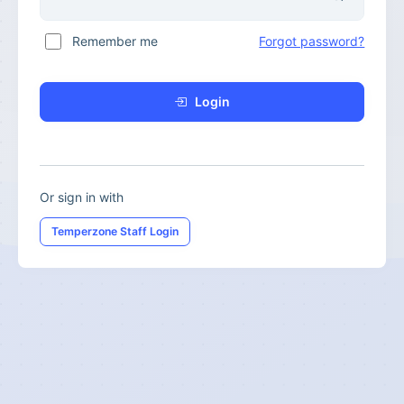
Remember me
Forgot password?
Login
Or sign in with
Temperzone Staff Login