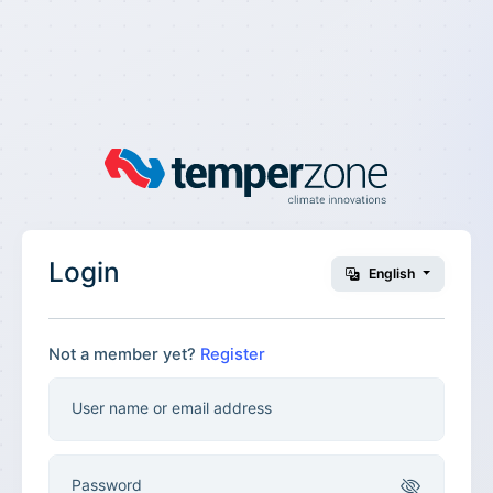
Login
English
Not a member yet?
Register
User name or email address
Password