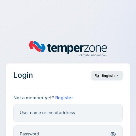
Login
English
Not a member yet?
Register
User name or email address
Password