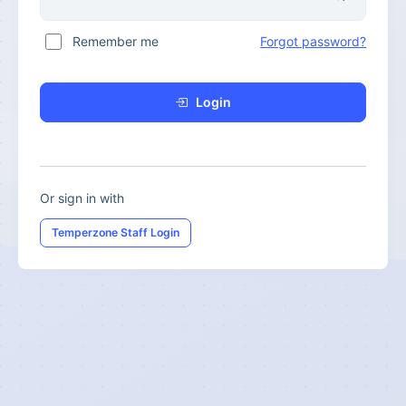
Remember me
Forgot password?
Login
Or sign in with
Temperzone Staff Login