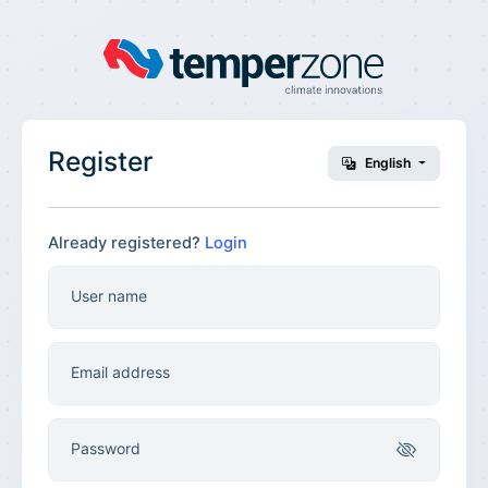
Register
English
Already registered?
Login
User name
Email address
Password