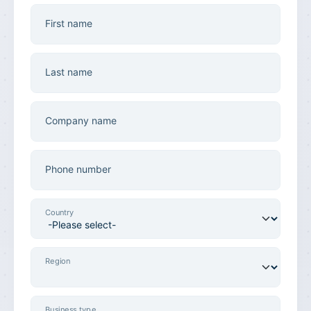
First name
Last name
Company name
Phone number
Country
Region
Business type