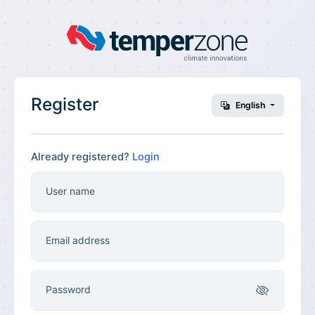
Register
English
Already registered?
Login
User name
Email address
Password