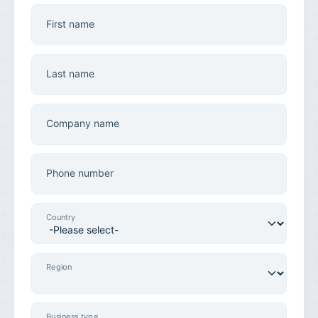
First name
Last name
Company name
Phone number
Country
Region
Business type